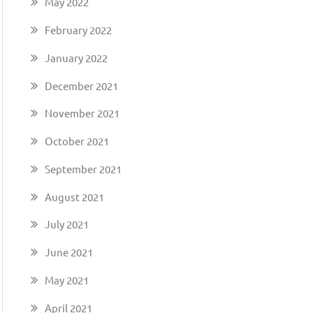
May 2022
February 2022
January 2022
December 2021
November 2021
October 2021
September 2021
August 2021
July 2021
June 2021
May 2021
April 2021