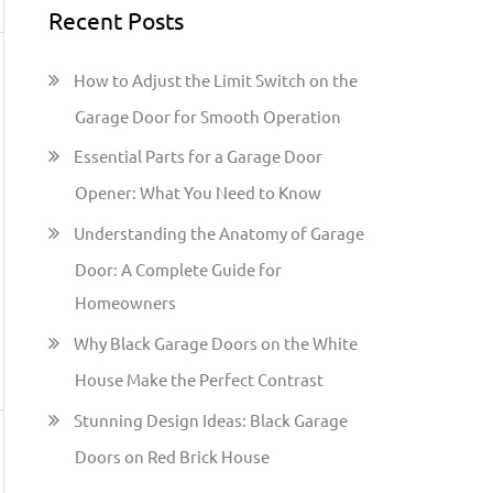
Recent Posts
r
c
How to Adjust the Limit Switch on the
h
Garage Door for Smooth Operation
f
Essential Parts for a Garage Door
o
Opener: What You Need to Know
r
:
Understanding the Anatomy of Garage
Door: A Complete Guide for
Homeowners
Why Black Garage Doors on the White
House Make the Perfect Contrast
Stunning Design Ideas: Black Garage
Doors on Red Brick House