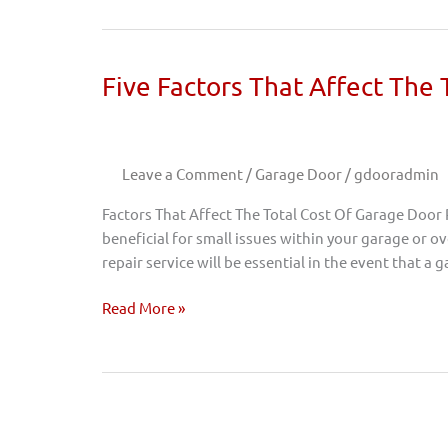
Five
Five Factors That Affect The
Factors
That
Affect
Leave a Comment
/
Garage Door
/
gdooradmin
The
Total
Factors That Affect The Total Cost Of Garage Door
Cost
beneficial for small issues within your garage or 
Of
repair service will be essential in the event that a
Garage
Door
Read More »
Repairs