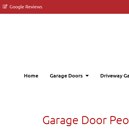
Google Reviews
Home
Garage Doors
Driveway G
Garage Door Peo