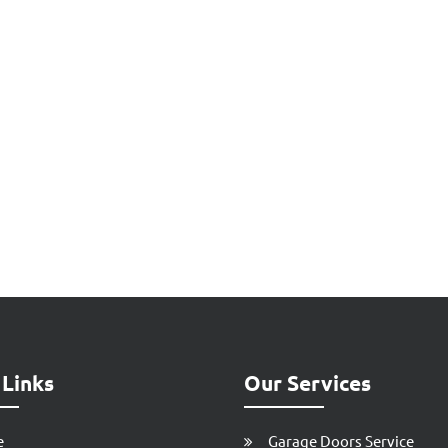
 Links
Our Services
e
Garage Doors Service