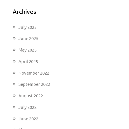
Archives
July 2025
June 2025
May 2025
April 2025
November 2022
September 2022
August 2022
July 2022
June 2022