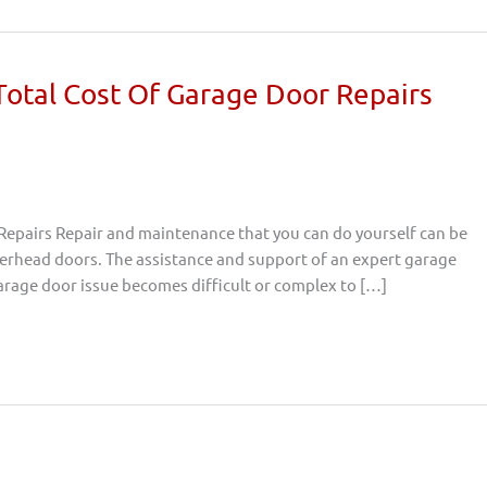
 Total Cost Of Garage Door Repairs
 Repairs Repair and maintenance that you can do yourself can be
overhead doors. The assistance and support of an expert garage
 garage door issue becomes difficult or complex to […]