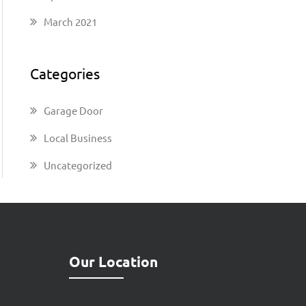
March 2021
Categories
Garage Door
Local Business
Uncategorized
Our Location