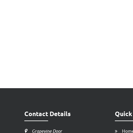
Contact Details
Quick
Grapevine Door
Hom