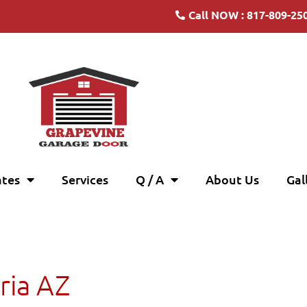
Call NOW : 817-809-25
ates
Services
Q / A
About Us
Gal
ria AZ