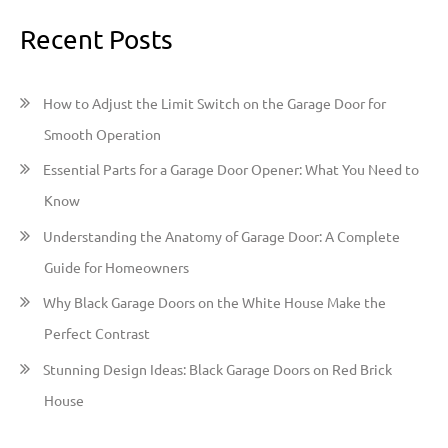
a
Recent Posts
r
c
h
How to Adjust the Limit Switch on the Garage Door for
f
Smooth Operation
o
Essential Parts for a Garage Door Opener: What You Need to
r
Know
:
Understanding the Anatomy of Garage Door: A Complete
Guide for Homeowners
Why Black Garage Doors on the White House Make the
Perfect Contrast
Stunning Design Ideas: Black Garage Doors on Red Brick
House