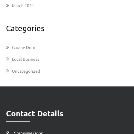
March 2021
Categories
Garage Door
Local Business
Uncategorized
Contact Details
Grapevine Door