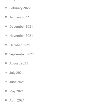
February 2022
January 2022
December 2021
November 2021
October 2021
September 2021
August 2021
July 2021
June 2021
May 2021
April 2021