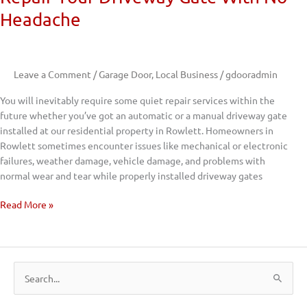
Headache
Leave a Comment
/
Garage Door
,
Local Business
/
gdooradmin
You will inevitably require some quiet repair services within the
future whether you’ve got an automatic or a manual driveway gate
installed at our residential property in Rowlett. Homeowners in
Rowlett sometimes encounter issues like mechanical or electronic
failures, weather damage, vehicle damage, and problems with
normal wear and tear while properly installed driveway gates
Read More »
S
e