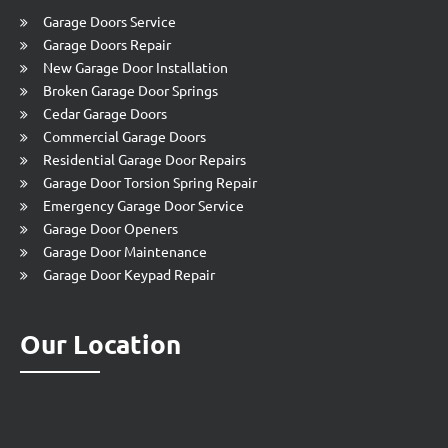
Garage Doors Service
Garage Doors Repair
New Garage Door Installation
Broken Garage Door Springs
Cedar Garage Doors
Commercial Garage Doors
Residential Garage Door Repairs
Garage Door Torsion Spring Repair
Emergency Garage Door Service
Garage Door Openers
Garage Door Maintenance
Garage Door Keypad Repair
Our Location