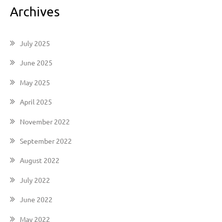
Archives
July 2025
June 2025
May 2025
April 2025
November 2022
September 2022
August 2022
July 2022
June 2022
May 2022