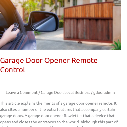
Garage Door Opener Remote
Control
Leave a Comment
/
Garage Door
,
Local Business
/
gdooradmin
This article explains the merits of a garage door opener remote. It
also cites a number of the extra features that accompany certain
garage doors. A garage door opener Rowlett is that a device that
opens and closes the entrances to the world. Although this part of