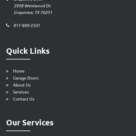
2958 Wentwood Dr.
Grapevine, TX 76051
817-809-2507
Quick Links
Home
Garage Doors
About Us
Services
Contact Us
Our Services