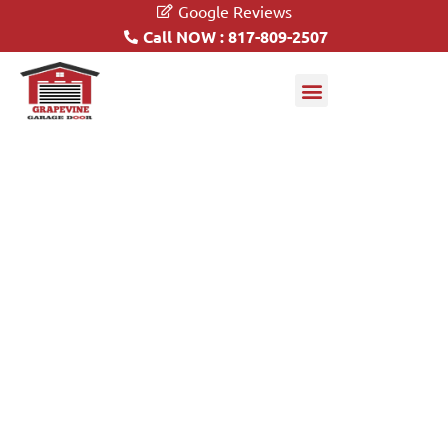
Google Reviews
Call NOW : 817-809-2507
Garage Doors
Driveway Gates
Automatic Driveway Gate
Openers
817-809-2507