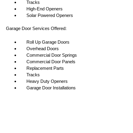
Tracks
High-End Openers
Solar Powered Openers
Garage Door Services Offered:
Roll Up Garage Doors
Overhead Doors
Commercial Door Springs
Commercial Door Panels
Replacement Parts
Tracks
Heavy Duty Openers
Garage Door Installations