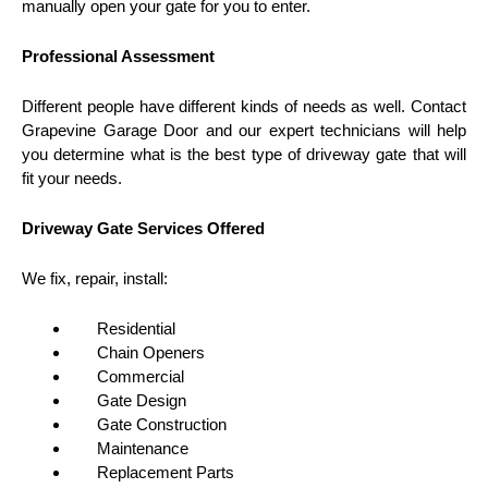
manually open your gate for you to enter.
Professional Assessment
Different people have different kinds of needs as well. Contact
Grapevine Garage Door and our expert technicians will help
you determine what is the best type of driveway gate that will
fit your needs.
Driveway Gate Services Offered
We fix, repair, install:
Residential
Chain Openers
Commercial
Gate Design
Gate Construction
Maintenance
Replacement Parts