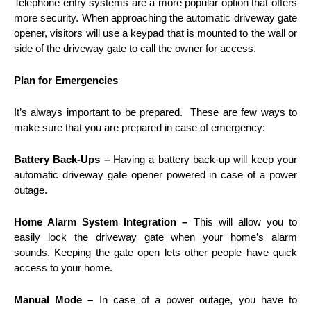
Telephone entry systems are a more popular option that offers
more security. When approaching the automatic driveway gate
opener, visitors will use a keypad that is mounted to the wall or
side of the driveway gate to call the owner for access.
Plan for Emergencies
It’s always important to be prepared. These are few ways to
make sure that you are prepared in case of emergency:
Battery Back-Ups –
Having a battery back-up will keep your
automatic driveway gate opener powered in case of a power
outage.
Home Alarm System Integration –
This will allow you to
easily lock the driveway gate when your home’s alarm
sounds. Keeping the gate open lets other people have quick
access to your home.
Manual Mode –
In case of a power outage, you have to