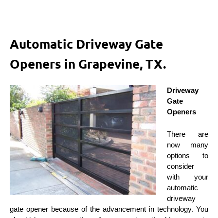
Automatic Driveway Gate
Openers in Grapevine, TX.
Driveway
Gate
Openers
There are
now many
options to
consider
with your
automatic
driveway
gate opener because of the advancement in technology. You