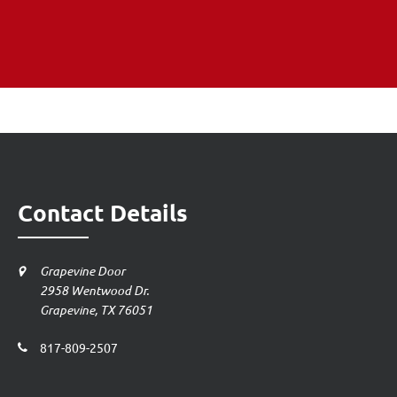
Contact Details
Grapevine Door
2958 Wentwood Dr.
Grapevine, TX 76051
817-809-2507