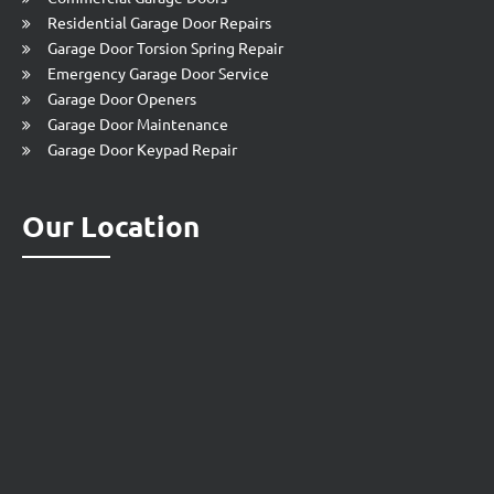
Residential Garage Door Repairs
Garage Door Torsion Spring Repair
Emergency Garage Door Service
Garage Door Openers
Garage Door Maintenance
Garage Door Keypad Repair
Our Location