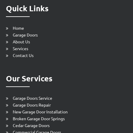
Quick Links
Home
Garage Doors
About Us
Services
Contact Us
Our Services
Garage Doors Service
Garage Doors Repair
New Garage Door Installation
Broken Garage Door Springs
Cedar Garage Doors
Commercial Garage Doors