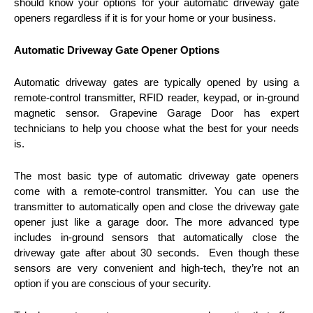
should know your options for your automatic driveway gate
openers regardless if it is for your home or your business.
Automatic Driveway Gate Opener Options
Automatic driveway gates are typically opened by using a
remote-control transmitter, RFID reader, keypad, or in-ground
magnetic sensor. Grapevine Garage Door has expert
technicians to help you choose what the best for your needs
is.
The most basic type of automatic driveway gate openers
come with a remote-control transmitter. You can use the
transmitter to automatically open and close the driveway gate
opener just like a garage door. The more advanced type
includes in-ground sensors that automatically close the
driveway gate after about 30 seconds. Even though these
sensors are very convenient and high-tech, they’re not an
option if you are conscious of your security.