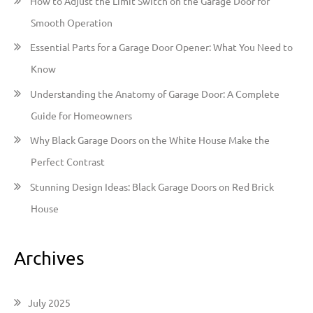
How to Adjust the Limit Switch on the Garage Door for
f
Smooth Operation
o
Essential Parts for a Garage Door Opener: What You Need to
r
Know
:
Understanding the Anatomy of Garage Door: A Complete
Guide for Homeowners
Why Black Garage Doors on the White House Make the
Perfect Contrast
Stunning Design Ideas: Black Garage Doors on Red Brick
House
Archives
July 2025