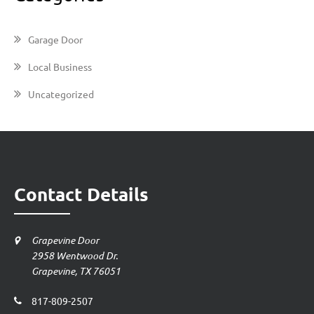
Garage Door
Local Business
Uncategorized
Contact Details
Grapevine Door
2958 Wentwood Dr.
Grapevine, TX 76051
817-809-2507