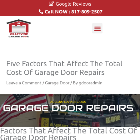
Google Reviews
Call NOW : 817-809-2507
Garage Doors
Driveway Gates
Five Factors That Affect The Total
Cost Of Garage Door Repairs
Leave a Comment
/
Garage Door
/ By
gdooradmin
Factors That Affect The Total Cost Of
Garage Door Repairs