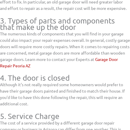
effort to fix. In particular, an old garage door will need greater labor
and effort to repair as a result, the repair cost will be more expensive.
3. Types of parts and components
that make up the door
The numerous kinds of components that you will find in your garage
could also impact your repair expenses overall. In general, costly garage
doors will require more costly repairs. When it comes to repairing costs
are concerned, metal garage doors are more affordable than wooden
garage doors. Learn more to contact your Experts at
Garage Door
Repair Peoria AZ
4. The door is closed
Although it’s not really required some homeowners would prefer to
have their garage doors painted and finished to match their house. If
you’d like to have this done following the repair, this will require an
additional cost.
5. Service Charge
The cost of a service provided by a different garage door repair
company or business in Arizona can differ from one another. This is