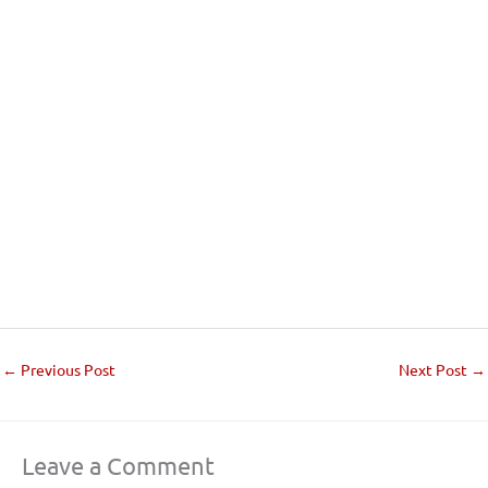
←
Previous Post
Next Post
→
Leave a Comment