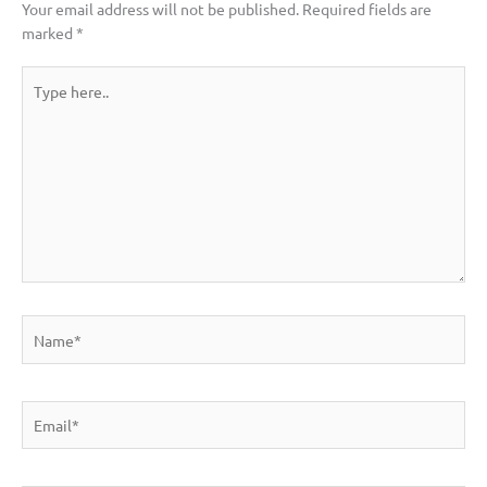
Your email address will not be published.
Required fields are
marked
*
Type
here..
Name*
Email*