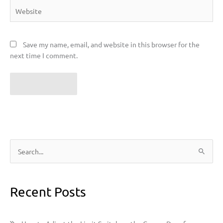
Website
Save my name, email, and website in this browser for the
next time I comment.
S
e
a
Recent Posts
r
c
h