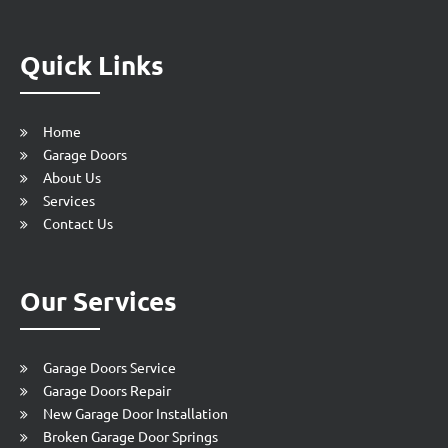
Quick Links
Home
Garage Doors
About Us
Services
Contact Us
Our Services
Garage Doors Service
Garage Doors Repair
New Garage Door Installation
Broken Garage Door Springs