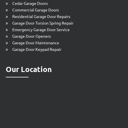
Cedar Garage Doors
Commercial Garage Doors
Residential Garage Door Repairs
Garage Door Torsion Spring Repair
Emergency Garage Door Service
Garage Door Openers
Garage Door Maintenance
Garage Door Keypad Repair
Our Location