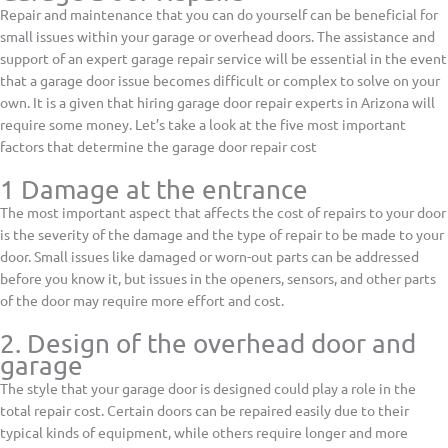
Repair and maintenance that you can do yourself can be beneficial for
small issues within your garage or overhead doors. The assistance and
support of an expert garage repair service will be essential in the event
that a garage door issue becomes difficult or complex to solve on your
own. It is a given that hiring garage door repair experts in Arizona will
require some money. Let’s take a look at the five most important
factors that determine the garage door repair cost
1 Damage at the entrance
The most important aspect that affects the cost of repairs to your door
is the severity of the damage and the type of repair to be made to your
door. Small issues like damaged or worn-out parts can be addressed
before you know it, but issues in the openers, sensors, and other parts
of the door may require more effort and cost.
2. Design of the overhead door and
garage
The style that your garage door is designed could play a role in the
total repair cost. Certain doors can be repaired easily due to their
typical kinds of equipment, while others require longer and more