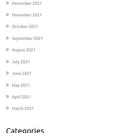
December 2021
November 2021
October 2021
September 2021
August 2021
July 2021
June 2021
May 2021
April 2021
March 2021
Categories