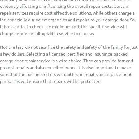
evidently affecting or influencing the overall repair costs. Certain
repair services require cost-effective solutions, while others charge a
lot, especially during emergencies and repairs to your garage door. So,
it is essential to check the minimum cost the specific service will
charge before deciding which service to choose.
Not the last, do not sacrifice the safety and safety of the family for just
a few dollars. Selecting a licensed, certified and insurance-backed
garage door repair service is a wise choice. They can provide fast and
prompt repairs and also excellent work. It is also important to make
sure that the business offers warranties on repairs and replacement
parts. This will ensure that repairs will be protected.