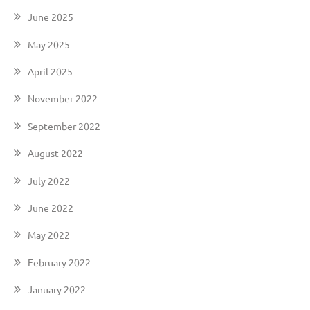
June 2025
May 2025
April 2025
November 2022
September 2022
August 2022
July 2022
June 2022
May 2022
February 2022
January 2022