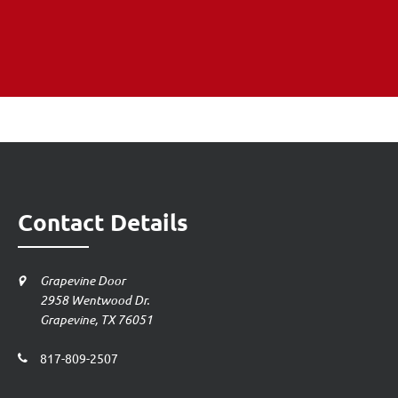
Contact Details
Grapevine Door
2958 Wentwood Dr.
Grapevine, TX 76051
817-809-2507