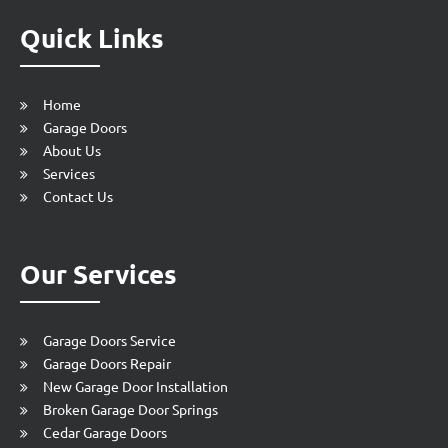
Quick Links
Home
Garage Doors
About Us
Services
Contact Us
Our Services
Garage Doors Service
Garage Doors Repair
New Garage Door Installation
Broken Garage Door Springs
Cedar Garage Doors