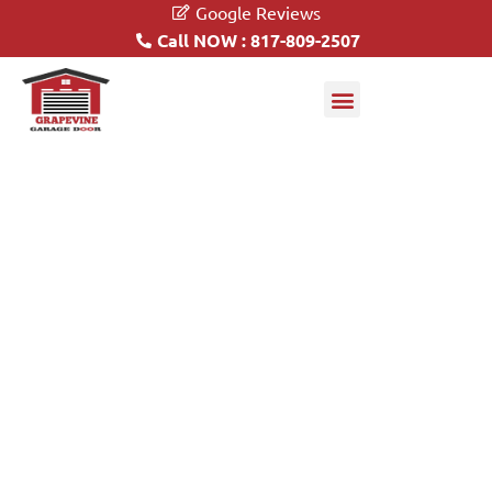
Google Reviews
Call NOW : 817-809-2507
Garage Doors
Driveway Gates
Cedar Garage Doors
817-809-2507