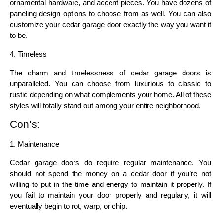
ornamental hardware, and accent pieces. You have dozens of 
paneling design options to choose from as well. You can also 
customize your cedar garage door exactly the way you want it 
to be.
4. Timeless
The charm and timelessness of cedar garage doors is 
unparalleled. You can choose from luxurious to classic to 
rustic depending on what complements your home. All of these 
styles will totally stand out among your entire neighborhood.
Con’s:
1. Maintenance
Cedar garage doors do require regular maintenance. You 
should not spend the money on a cedar door if you’re not 
willing to put in the time and energy to maintain it properly. If 
you fail to maintain your door properly and regularly, it will 
eventually begin to rot, warp, or chip.