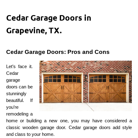
Cedar Garage Doors in
Grapevine, TX.
Cedar Garage Doors: Pros and Cons
Let’s face it. 
Cedar 
garage 
doors can be 
stunningly 
beautiful. If 
you’re 
remodeling a 
home or building a new one, you may have considered a 
classic wooden garage door. Cedar garage doors add style 
and class to your home.