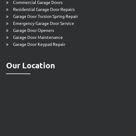
Commercial Garage Doors
Residential Garage Door Repairs
Garage Door Torsion Spring Repair
Emergency Garage Door Service
Garage Door Openers
Garage Door Maintenance
Garage Door Keypad Repair
Our Location