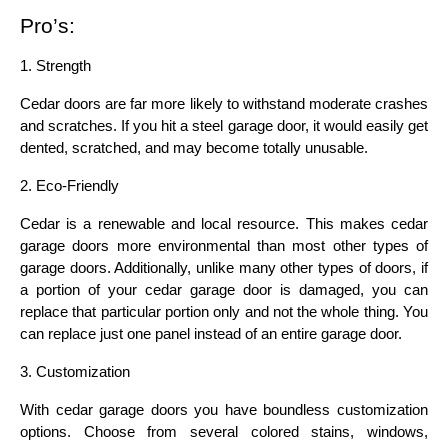
Pro’s:
1. Strength
Cedar doors are far more likely to withstand moderate crashes 
and scratches. If you hit a steel garage door, it would easily get 
dented, scratched, and may become totally unusable.
2. Eco-Friendly
Cedar is a renewable and local resource. This makes cedar 
garage doors more environmental than most other types of 
garage doors. Additionally, unlike many other types of doors, if 
a portion of your cedar garage door is damaged, you can 
replace that particular portion only and not the whole thing. You 
can replace just one panel instead of an entire garage door.
3. Customization
With cedar garage doors you have boundless customization 
options. Choose from several colored stains, windows, 