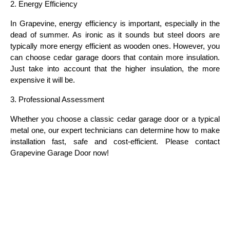
2. Energy Efficiency
In Grapevine, energy efficiency is important, especially in the 
dead of summer. As ironic as it sounds but steel doors are 
typically more energy efficient as wooden ones. However, you 
can choose cedar garage doors that contain more insulation. 
Just take into account that the higher insulation, the more 
expensive it will be.
3. Professional Assessment
Whether you choose a classic cedar garage door or a typical 
metal one, our expert technicians can determine how to make 
installation fast, safe and cost-efficient. Please contact 
Grapevine Garage Door now!