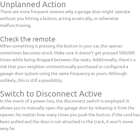
Unplanned Action
There are more frequent reasons why a garage door might operate
without you hitting a button, acting erratically, or otherwise
malfunctioning.
Check the remote
When something is pressing the button in your car, the opener
sometimes becomes stuck. Make sure it doesn’t get pressed 500,000
times while being dropped between the seats. Additionally, there’s a
risk that your neighbor unintentionally purchased or configured a
garage door system using the same frequency as yours. Although
unlikely, this is still a possibility.
Switch to Disconnect Active
In the event of a power loss, the disconnect switch is employed. It
allows you to manually open the garage door by releasing it from the
opener. No matter how many times you push the button, if the cord has
been pulled and the door is not attached to the track, it won’t move
very far.