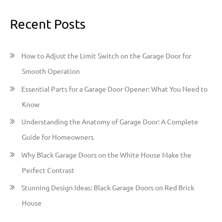
a
Recent Posts
r
c
h
How to Adjust the Limit Switch on the Garage Door for
f
Smooth Operation
o
Essential Parts for a Garage Door Opener: What You Need to
r
Know
:
Understanding the Anatomy of Garage Door: A Complete
Guide for Homeowners
Why Black Garage Doors on the White House Make the
Perfect Contrast
Stunning Design Ideas: Black Garage Doors on Red Brick
House