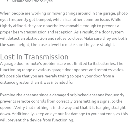
Misaligned Photo Eyes
When people are working or moving things around in the garage, photo
eyes frequently get bumped, which is another common issue. While
tightly affixed, they are nonetheless movable enough to prevent a
proper beam transmission and reception. As a result, the door system
will detect an obstruction and refuse to close. Make sure they are both
the same height, then use a level to make sure they are straight.
Lost In Transmission
A garage door remote’s problems are not limited to its batteries. The
functioning range of various garage door openers and remotes varies.
It’s possible that you are merely trying to open your door from a
distance greater than it was intended for.
Examine the antenna since a damaged or blocked antenna frequently
prevents remote controls from correctly transmitting a signal to the
opener. Verify that nothing is in the way and that it is hanging straight
down. Additionally, keep an eye out for damage to your antenna, as this
will prevent the device from functioning.