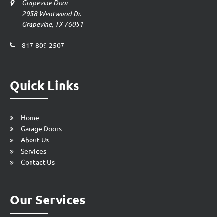
Grapevine Door
2958 Wentwood Dr.
Grapevine, TX 76051
817-809-2507
Quick Links
Home
Garage Doors
About Us
Services
Contact Us
Our Services