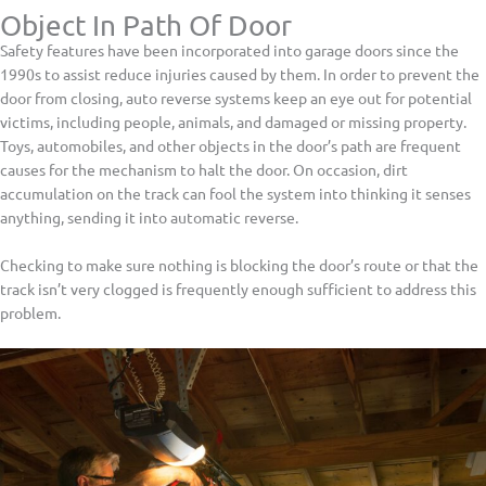
Object In Path Of Door
Safety features have been incorporated into garage doors since the
1990s to assist reduce injuries caused by them. In order to prevent the
door from closing, auto reverse systems keep an eye out for potential
victims, including people, animals, and damaged or missing property.
Toys, automobiles, and other objects in the door’s path are frequent
causes for the mechanism to halt the door. On occasion, dirt
accumulation on the track can fool the system into thinking it senses
anything, sending it into automatic reverse.
Checking to make sure nothing is blocking the door’s route or that the
track isn’t very clogged is frequently enough sufficient to address this
problem.