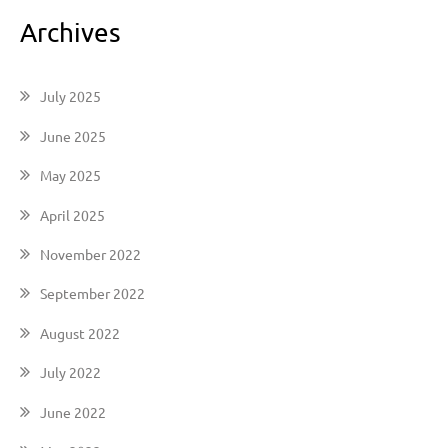
Archives
July 2025
June 2025
May 2025
April 2025
November 2022
September 2022
August 2022
July 2022
June 2022