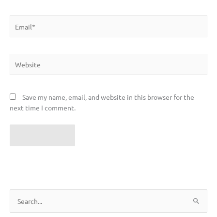
Email*
Website
Save my name, email, and website in this browser for the
next time I comment.
S
e