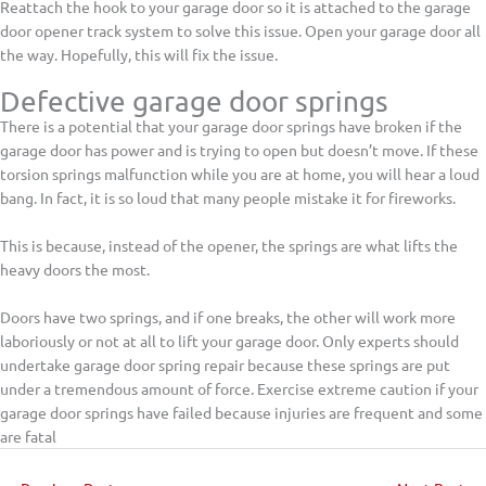
Reattach the hook to your garage door so it is attached to the garage
door opener track system to solve this issue. Open your garage door all
the way. Hopefully, this will fix the issue.
Defective garage door springs
There is a potential that your garage door springs have broken if the
garage door has power and is trying to open but doesn’t move. If these
torsion springs malfunction while you are at home, you will hear a loud
bang. In fact, it is so loud that many people mistake it for fireworks.
This is because, instead of the opener, the springs are what lifts the
heavy doors the most.
Doors have two springs, and if one breaks, the other will work more
laboriously or not at all to lift your garage door. Only experts should
undertake garage door spring repair because these springs are put
under a tremendous amount of force. Exercise extreme caution if your
garage door springs have failed because injuries are frequent and some
are fatal