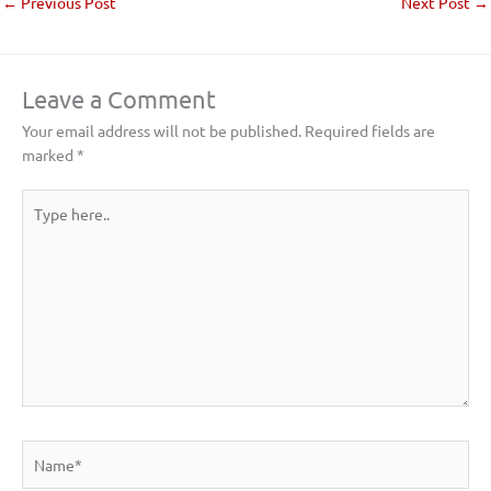
←
Previous Post
Next Post
→
Leave a Comment
Your email address will not be published.
Required fields are
marked
*
Type
here..
Name*