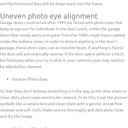
and the horizontal bars will be drawn back into the frame.
Uneven photo eye alignment
Garage doors constructed after 1993 are fitted with photo eyes that
keep an eye out for individuals in the door’s path, unlike the garage
doors that nearly every youngster from the 1980s might have crawled
under like Indiana Jones. In order to detect anything in the door’s
passage, these photo eyes use an invisible beam. If anything is found,
the door will automatically reverse. If the door opens without a hitch
but hesitates when you try to shut it, your camera’s eyes may need to
be adjusted or cleaned.
Unclean Photo Eyes
So that they don’t believe something is in the way as the door starts to
close, dirty photo eyes need to be cleaned. To do this, treat the picture
eyeballs like a camera lens and clean them with a gentle, streak-free
cleanser and soft cloth. Make sure to thoroughly and delicately clean
and dry the image.