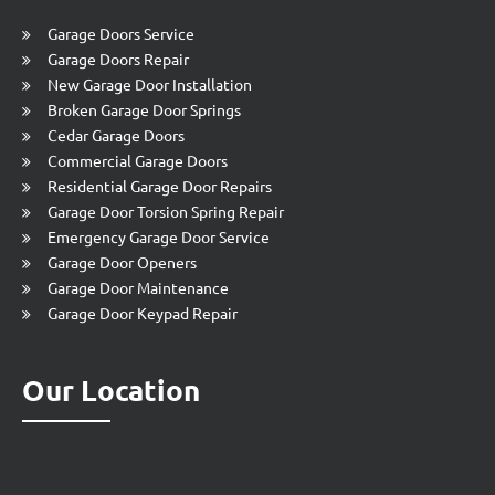
Garage Doors Service
Garage Doors Repair
New Garage Door Installation
Broken Garage Door Springs
Cedar Garage Doors
Commercial Garage Doors
Residential Garage Door Repairs
Garage Door Torsion Spring Repair
Emergency Garage Door Service
Garage Door Openers
Garage Door Maintenance
Garage Door Keypad Repair
Our Location