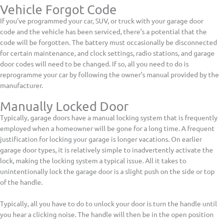
Vehicle Forgot Code
If you’ve programmed your car, SUV, or truck with your garage door
code and the vehicle has been serviced, there’s a potential that the
code will be forgotten. The battery must occasionally be disconnected
for certain maintenance, and clock settings, radio stations, and garage
door codes will need to be changed. If so, all you need to do is
reprogramme your car by following the owner’s manual provided by the
manufacturer.
Manually Locked Door
Typically, garage doors have a manual locking system that is frequently
employed when a homeowner will be gone for a long time. A frequent
justification for locking your garage is longer vacations. On earlier
garage door types, it is relatively simple to inadvertently activate the
lock, making the locking system a typical issue. All it takes to
unintentionally lock the garage door is a slight push on the side or top
of the handle.
Typically, all you have to do to unlock your door is turn the handle until
you hear a clicking noise. The handle will then be in the open position