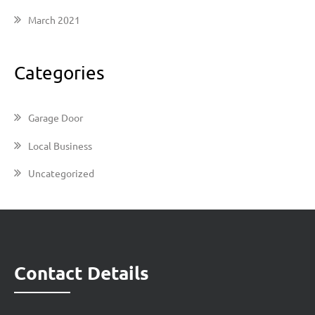
March 2021
Categories
Garage Door
Local Business
Uncategorized
Contact Details