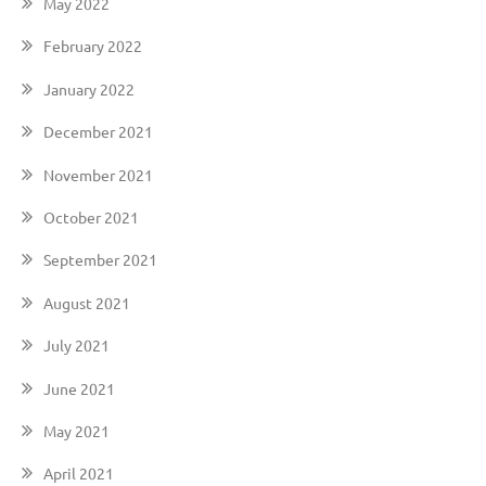
May 2022
February 2022
January 2022
December 2021
November 2021
October 2021
September 2021
August 2021
July 2021
June 2021
May 2021
April 2021