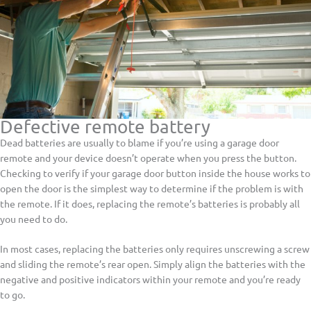
Defective remote battery
Dead batteries are usually to blame if you’re using a garage door
remote and your device doesn’t operate when you press the button.
Checking to verify if your garage door button inside the house works to
open the door is the simplest way to determine if the problem is with
the remote. If it does, replacing the remote’s batteries is probably all
you need to do.
In most cases, replacing the batteries only requires unscrewing a screw
and sliding the remote’s rear open. Simply align the batteries with the
negative and positive indicators within your remote and you’re ready
to go.