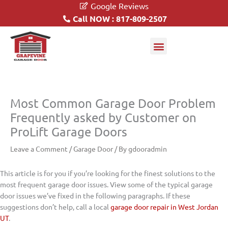
Google Reviews
Call NOW : 817-809-2507
Garage Doors
Driveway Gates
Most Common Garage Door Problem
Frequently asked by Customer on
ProLift Garage Doors
Leave a Comment
/
Garage Door
/ By
gdooradmin
This article is for you if you’re looking for the finest solutions to the
most frequent garage door issues. View some of the typical garage
door issues we’ve fixed in the following paragraphs. If these
suggestions don’t help, call a local
garage door repair in West Jordan
UT
.