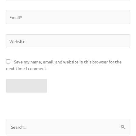
Email*
Website
Save my name, email, and website in this browser for the
next time I comment.
S
e