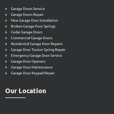
Garage Doors Service
Garage Doors Repair
New Garage Door Installation
Broken Garage Door Springs
Cedar Garage Doors
Commercial Garage Doors
Residential Garage Door Repairs
Garage Door Torsion Spring Repair
Emergency Garage Door Service
Garage Door Openers
Garage Door Maintenance
Garage Door Keypad Repair
Our Location