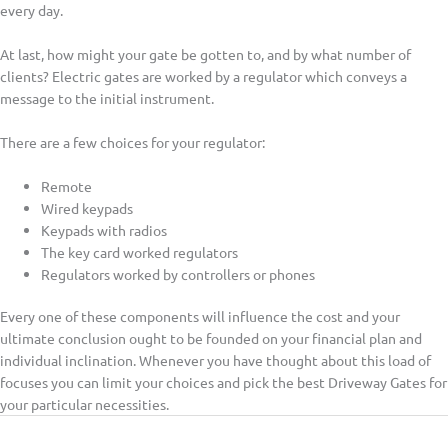
every day.
At last, how might your gate be gotten to, and by what number of
clients? Electric gates are worked by a regulator which conveys a
message to the initial instrument.
There are a few choices for your regulator:
Remote
Wired keypads
Keypads with radios
The key card worked regulators
Regulators worked by controllers or phones
Every one of these components will influence the cost and your
ultimate conclusion ought to be founded on your financial plan and
individual inclination. Whenever you have thought about this load of
focuses you can limit your choices and pick the best Driveway Gates for
your particular necessities.