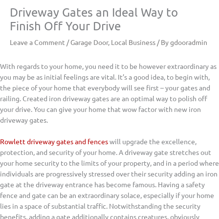
Driveway Gates an Ideal Way to
Finish Off Your Drive
Leave a Comment
/
Garage Door
,
Local Business
/ By
gdooradmin
With regards to your home, you need it to be however extraordinary as
you may be as initial feelings are vital. It’s a good idea, to begin with,
the piece of your home that everybody will see first – your gates and
railing. Created iron driveway gates are an optimal way to polish off
your drive. You can give your home that wow factor with new iron
driveway gates.
Rowlett driveway gates and fences
will upgrade the excellence,
protection, and security of your home. A driveway gate stretches out
your home security to the limits of your property, and in a period where
individuals are progressively stressed over their security adding an iron
gate at the driveway entrance has become famous. Having a safety
fence and gate can be an extraordinary solace, especially if your home
lies in a space of substantial traffic. Notwithstanding the security
benefits, adding a gate additionally contains creatures, obviously