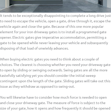
It tends to be exceptionally disappointing to complete a long drive just
to need to escape the vehicle, open a gate, drive through it, escape the
vehicle again and close the gate. Because of this one more popular
element for your iron driveway gates is to install a programmed gate
opener. Electric gates give imperative accommodation, permitting a
gate to be opened while never leaving your vehicle and subsequently
disposing of that load of unwieldy advances.
When buying electric gates you need to think about a couple of
choices. The clearest is choosing whether you need your driveway gate
to open by sliding or swinging outwards. Swing gates are all the more
tastefully satisfying yet you should consider the initial sweep
contingent upon the length of the gate. Sliding gates will take out this
issue as they withdraw as opposed to swing-out.
You will likewise have to consider how much force is needed to open
and close your driveway gate. The measure of force is subject to the
size of your gate, how it opens and how frequently it should be opened