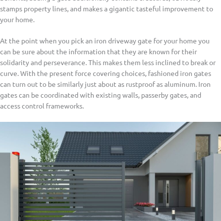
stamps property lines, and makes a gigantic tasteful improvement to
your home.
At the point when you pick an iron driveway gate for your home you
can be sure about the information that they are known for their
solidarity and perseverance. This makes them less inclined to break or
curve. With the present force covering choices, fashioned iron gates
can turn out to be similarly just about as rustproof as aluminum. Iron
gates can be coordinated with existing walls, passerby gates, and
access control frameworks.