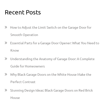
a
Recent Posts
r
c
h
How to Adjust the Limit Switch on the Garage Door for
f
Smooth Operation
o
Essential Parts for a Garage Door Opener: What You Need to
r
Know
:
Understanding the Anatomy of Garage Door: A Complete
Guide for Homeowners
Why Black Garage Doors on the White House Make the
Perfect Contrast
Stunning Design Ideas: Black Garage Doors on Red Brick
House