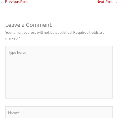
←
Previous Post
Next Post
→
Leave a Comment
Your email address will not be published.
Required fields are
marked
*
Type
here..
Name*