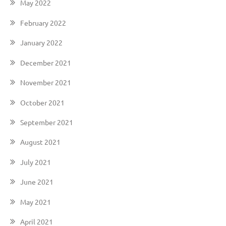
May 2022
February 2022
January 2022
December 2021
November 2021
October 2021
September 2021
August 2021
July 2021
June 2021
May 2021
April 2021