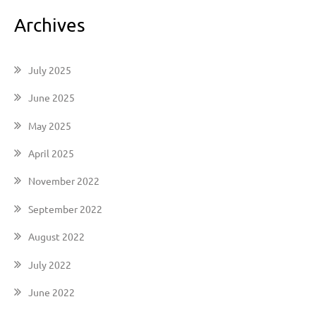
Archives
July 2025
June 2025
May 2025
April 2025
November 2022
September 2022
August 2022
July 2022
June 2022