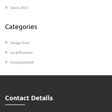
March 2021
Categories
Garage Door
Local Business
Uncategorized
Contact Details