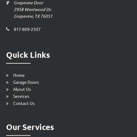
Grapevine Door
2958 Wentwood Dr.
Grapevine, TX 76051
817-809-2507
Quick Links
Home
Garage Doors
About Us
Services
Contact Us
Our Services