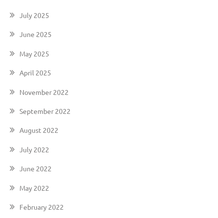
July 2025
June 2025
May 2025
April 2025
November 2022
September 2022
August 2022
July 2022
June 2022
May 2022
February 2022