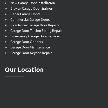
New Garage Door Installation
Broken Garage Door Springs
Cedar Garage Doors
Commercial Garage Doors
Residential Garage Door Repairs
Garage Door Torsion Spring Repair
Emergency Garage Door Service
Garage Door Openers
Garage Door Maintenance
Garage Door Keypad Repair
Our Location