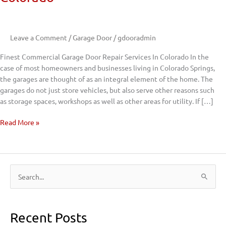
Garage
Door
Repair
Leave a Comment
/
Garage Door
/
gdooradmin
Services
In
Finest Commercial Garage Door Repair Services In Colorado In the
Colorado
case of most homeowners and businesses living in Colorado Springs,
the garages are thought of as an integral element of the home. The
garages do not just store vehicles, but also serve other reasons such
as storage spaces, workshops as well as other areas for utility. If […]
Read More »
S
e
a
Recent Posts
r