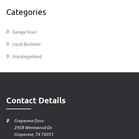
Categories
Garage Door
Local Business
Uncategorized
Contact Details
Grapevine Door
2958 Wentwood Dr.
Grapevine, TX 76051