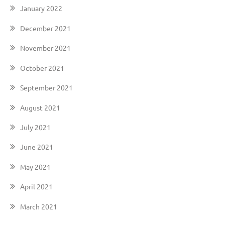
January 2022
December 2021
November 2021
October 2021
September 2021
August 2021
July 2021
June 2021
May 2021
April 2021
March 2021