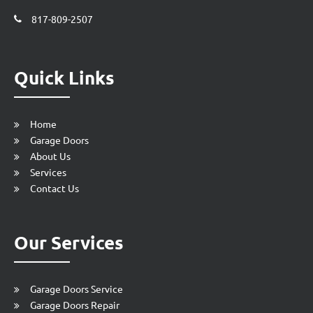
817-809-2507
Quick Links
Home
Garage Doors
About Us
Services
Contact Us
Our Services
Garage Doors Service
Garage Doors Repair