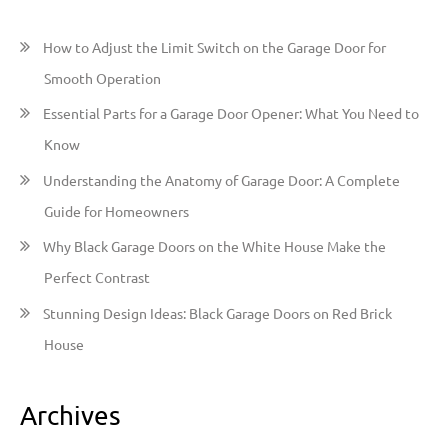
c
h
How to Adjust the Limit Switch on the Garage Door for
f
Smooth Operation
o
Essential Parts for a Garage Door Opener: What You Need to
r
Know
:
Understanding the Anatomy of Garage Door: A Complete
Guide for Homeowners
Why Black Garage Doors on the White House Make the
Perfect Contrast
Stunning Design Ideas: Black Garage Doors on Red Brick
House
Archives