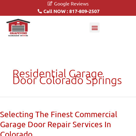
Google Reviews
Call NOW : 817-809-2507
Garage Doors
Driveway Gates
Residential Garage
Door Colorado Springs
Selecting
Selecting The Finest Commercial
The
Garage Door Repair Services In
Finest
Commercial
Colorado