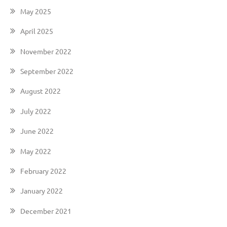
May 2025
April 2025
November 2022
September 2022
August 2022
July 2022
June 2022
May 2022
February 2022
January 2022
December 2021