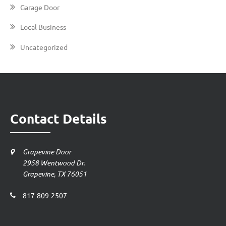
Garage Door
Local Business
Uncategorized
Contact Details
Grapevine Door
2958 Wentwood Dr.
Grapevine, TX 76051
817-809-2507