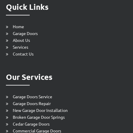
Quick Links
Home
Garage Doors
About Us
Services
Contact Us
Our Services
Garage Doors Service
Garage Doors Repair
New Garage Door Installation
Broken Garage Door Springs
Cedar Garage Doors
Commercial Garage Doors