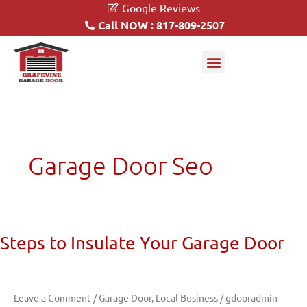
Google Reviews
Call NOW : 817-809-2507
Garage Doors
Driveway Gates
Garage Door Seo
Steps
Steps to Insulate Your Garage Door
to
Insulate
Your
Leave a Comment
/
Garage Door
,
Local Business
/
gdooradmin
Garage