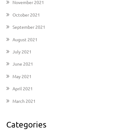
November 2021
October 2021
September 2021
August 2021
July 2021
June 2021
May 2021
April 2021
March 2021
Categories