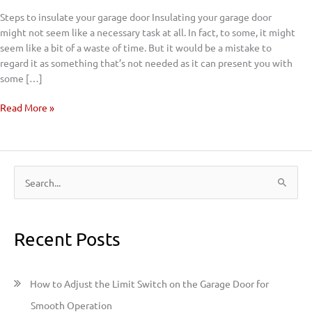
Door
Steps to insulate your garage door Insulating your garage door
might not seem like a necessary task at all. In fact, to some, it might
seem like a bit of a waste of time. But it would be a mistake to
regard it as something that’s not needed as it can present you with
some […]
Read More »
S
e
a
Recent Posts
r
c
h
How to Adjust the Limit Switch on the Garage Door for
f
Smooth Operation