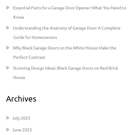
o
Essential Parts for a Garage Door Opener: What You Need to
r
Know
:
Understanding the Anatomy of Garage Door: A Complete
Guide for Homeowners
Why Black Garage Doors on the White House Make the
Perfect Contrast
Stunning Design Ideas: Black Garage Doors on Red Brick
House
Archives
July 2025
June 2025