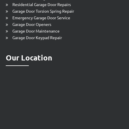
Residential Garage Door Repairs
Garage Door Torsion Spring Repair
Emergency Garage Door Service
Garage Door Openers
Garage Door Maintenance
Garage Door Keypad Repair
Our Location